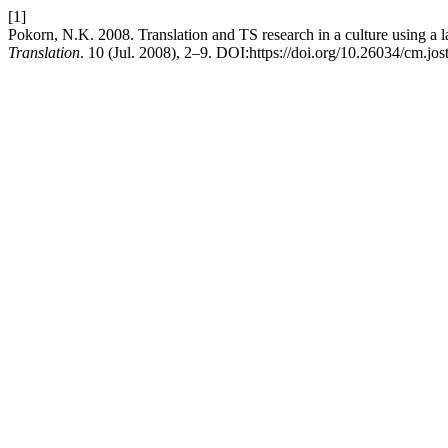
[1]
Pokorn, N.K. 2008. Translation and TS research in a culture using a l
Translation
. 10 (Jul. 2008), 2–9. DOI:https://doi.org/10.26034/cm.jos