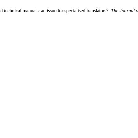
 technical manuals: an issue for specialised translators?.
The Journal o