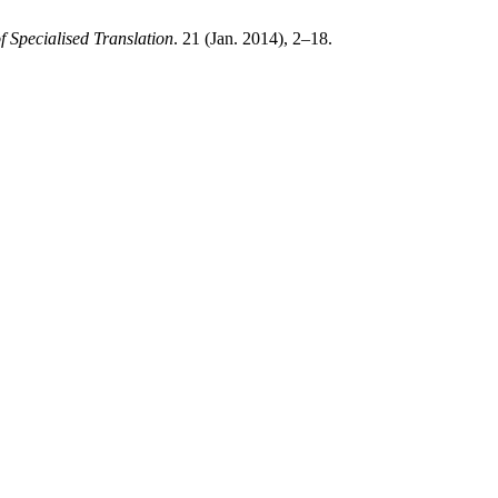
f Specialised Translation
. 21 (Jan. 2014), 2–18.