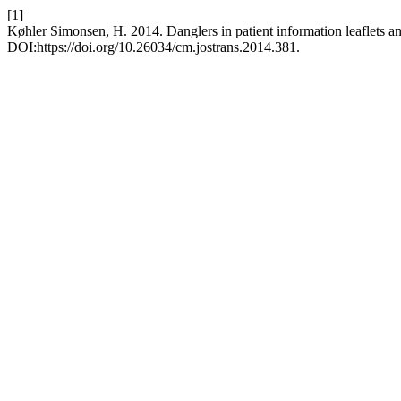
[1]
Køhler Simonsen, H. 2014. Danglers in patient information leaflets and
DOI:https://doi.org/10.26034/cm.jostrans.2014.381.