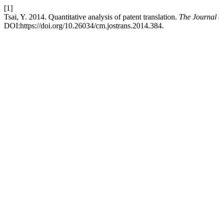
[1]
Tsai, Y. 2014. Quantitative analysis of patent translation.
The Journal 
DOI:https://doi.org/10.26034/cm.jostrans.2014.384.