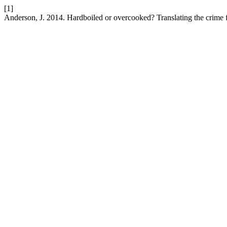
[1]
Anderson, J. 2014. Hardboiled or overcooked? Translating the crime 