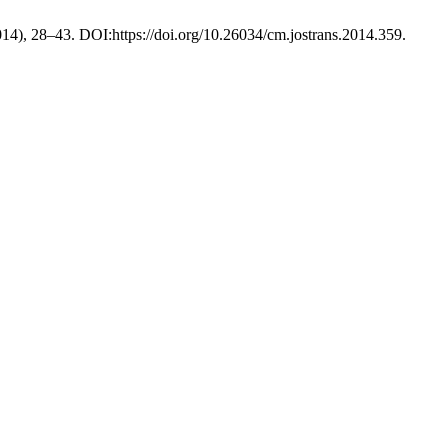
2014), 28–43. DOI:https://doi.org/10.26034/cm.jostrans.2014.359.