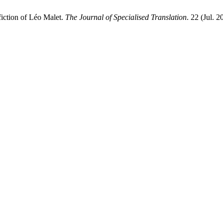
fiction of Léo Malet.
The Journal of Specialised Translation
. 22 (Jul. 