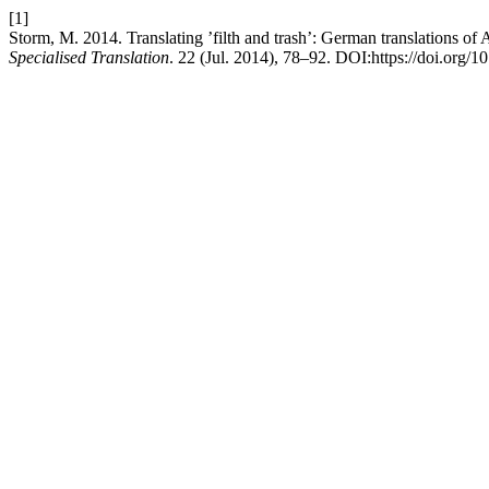
[1]
Storm, M. 2014. Translating ’filth and trash’: German translations o
Specialised Translation
. 22 (Jul. 2014), 78–92. DOI:https://doi.org/