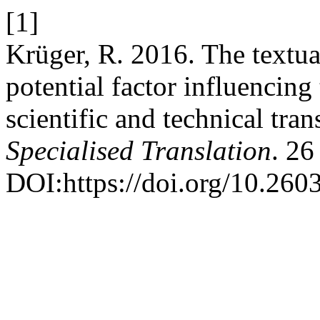
[1]
Krüger, R. 2016. The textual
potential factor influencing
scientific and technical tran
Specialised Translation
. 26
DOI:https://doi.org/10.260