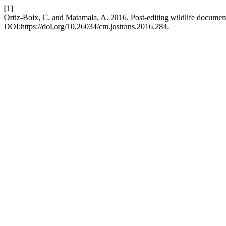
[1]
Ortiz-Boix, C. and Matamala, A. 2016. Post-editing wildlife document
DOI:https://doi.org/10.26034/cm.jostrans.2016.284.