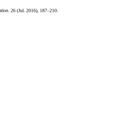
ation
. 26 (Jul. 2016), 187–210.