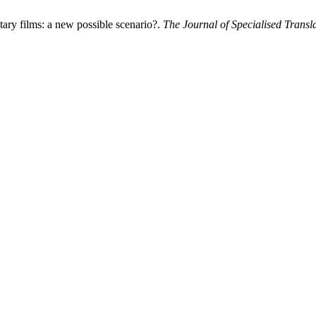
ary films: a new possible scenario?.
The Journal of Specialised Transl