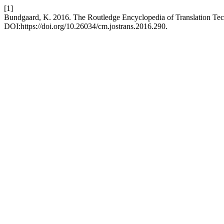
[1]
Bundgaard, K. 2016. The Routledge Encyclopedia of Translation Te
DOI:https://doi.org/10.26034/cm.jostrans.2016.290.