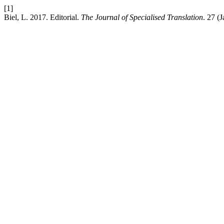
[1]
Biel, L. 2017. Editorial.
The Journal of Specialised Translation
. 27 (