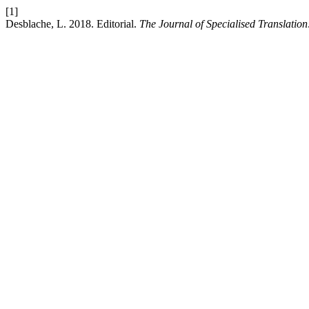
[1]
Desblache, L. 2018. Editorial.
The Journal of Specialised Translation