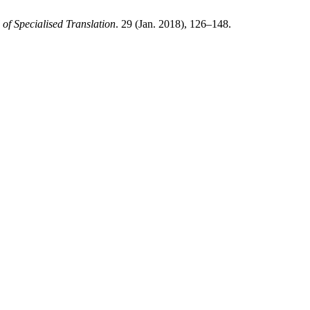
 of Specialised Translation
. 29 (Jan. 2018), 126–148.