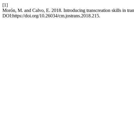
[1]
Morón, M. and Calvo, E. 2018. Introducing transcreation skills in tran
DOI:https://doi.org/10.26034/cm.jostrans.2018.215.