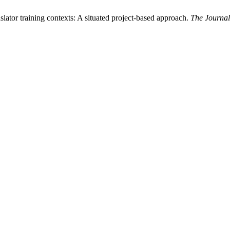
slator training contexts: A situated project-based approach.
The Journal