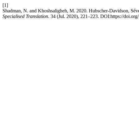
[1]
Shadman, N. and Khoshsaligheh, M. 2020. Hubscher-Davidson, Séveri
Specialised Translation
. 34 (Jul. 2020), 221–223. DOI:https://doi.or