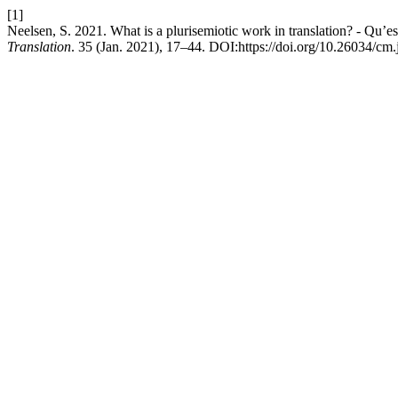
[1]
Neelsen, S. 2021. What is a plurisemiotic work in translation? - Qu’es
Translation
. 35 (Jan. 2021), 17–44. DOI:https://doi.org/10.26034/cm.