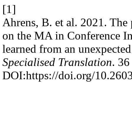
[1]
Ahrens, B. et al. 2021. The
on the MA in Conference In
learned from an unexpected
Specialised Translation
. 36
DOI:https://doi.org/10.260