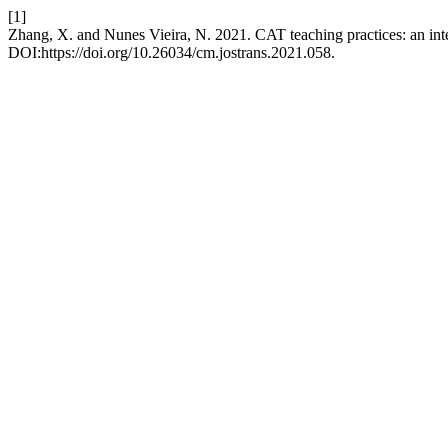
[1]
Zhang, X. and Nunes Vieira, N. 2021. CAT teaching practices: an int
DOI:https://doi.org/10.26034/cm.jostrans.2021.058.