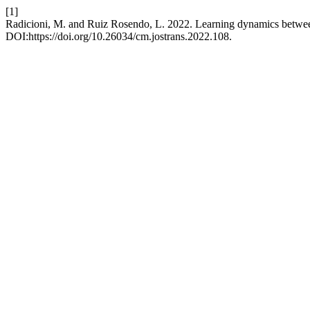
[1]
Radicioni, M. and Ruiz Rosendo, L. 2022. Learning dynamics between 
DOI:https://doi.org/10.26034/cm.jostrans.2022.108.