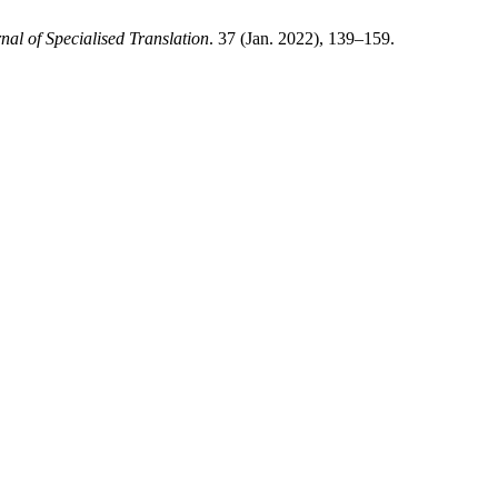
nal of Specialised Translation
. 37 (Jan. 2022), 139–159.