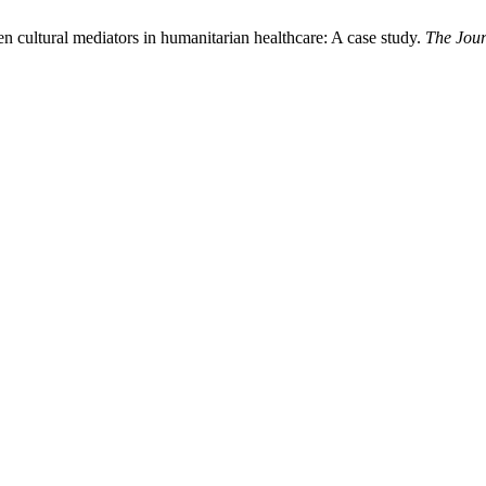
cultural mediators in humanitarian healthcare: A case study.
The Jour