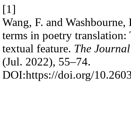
[1]
Wang, F. and Washbourne, K
terms in poetry translation: 
textual feature.
The Journal 
(Jul. 2022), 55–74.
DOI:https://doi.org/10.260