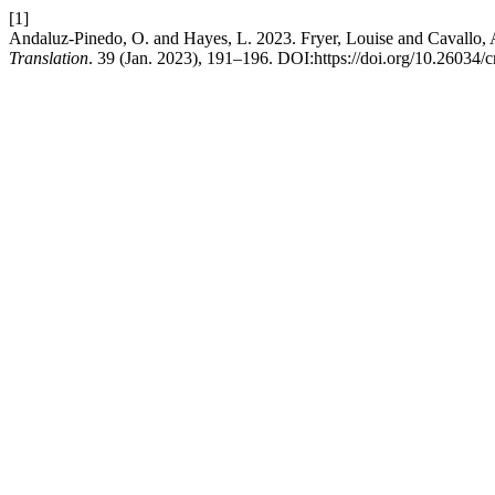
[1]
Andaluz-Pinedo, O. and Hayes, L. 2023. Fryer, Louise and Cavallo, 
Translation
. 39 (Jan. 2023), 191–196. DOI:https://doi.org/10.26034/