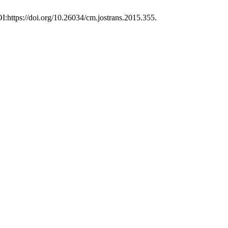
I:https://doi.org/10.26034/cm.jostrans.2015.355.