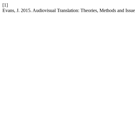
[1]
Evans, J. 2015. Audiovisual Translation: Theories, Methods and Issu