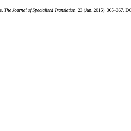
es.
The Journal of Specialised Translation
. 23 (Jan. 2015), 365–367. DO