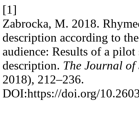
[1]
Zabrocka, M. 2018. Rhymed 
description according to the
audience: Results of a pilot
description.
The Journal of 
2018), 212–236.
DOI:https://doi.org/10.260