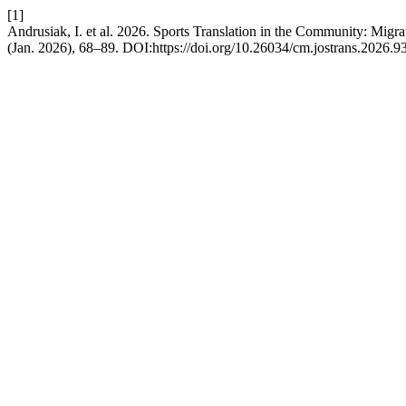
[1]
Andrusiak, I. et al. 2026. Sports Translation in the Community: Migra
(Jan. 2026), 68–89. DOI:https://doi.org/10.26034/cm.jostrans.2026.9