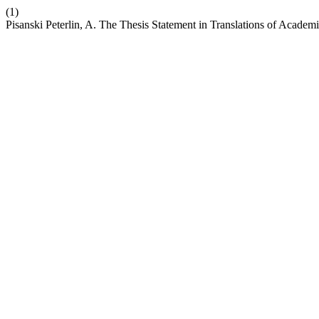
(1)
Pisanski Peterlin, A. The Thesis Statement in Translations of Acade