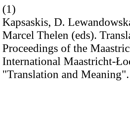
(1)
Kapsaskis, D. Lewandowsk
Marcel Thelen (eds). Transl
Proceedings of the Maastric
International Maastricht-
"Translation and Meaning"