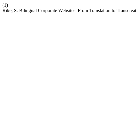
(1)
Rike, S. Bilingual Corporate Websites: From Translation to Transcrea