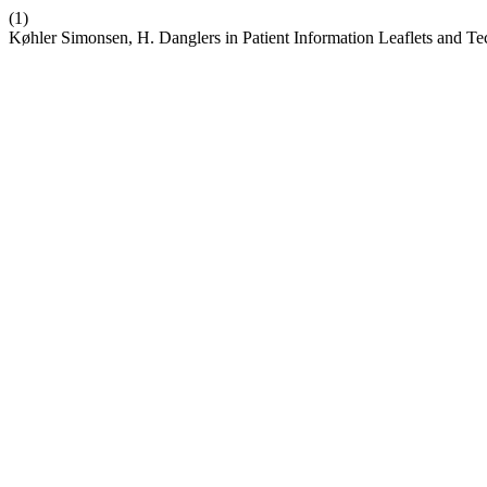
(1)
Køhler Simonsen, H. Danglers in Patient Information Leaflets and Tec