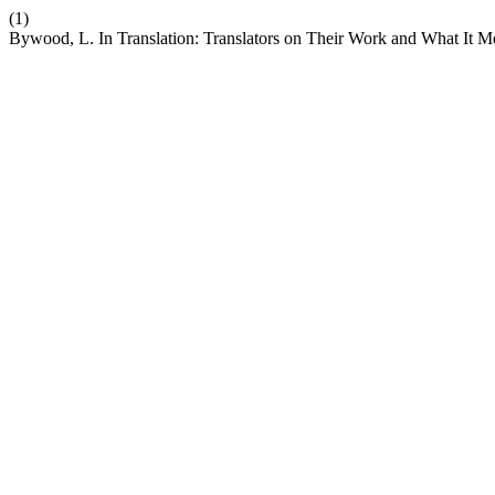
(1)
Bywood, L. In Translation: Translators on Their Work and What It 