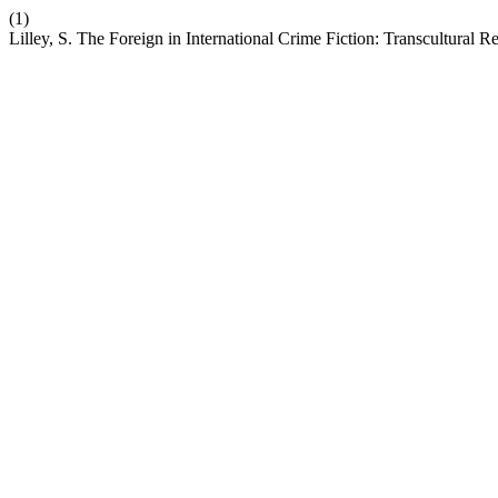
(1)
Lilley, S. The Foreign in International Crime Fiction: Transcultural R