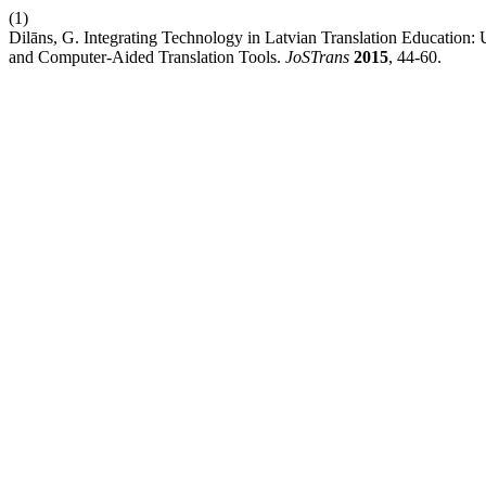
(1)
Dilāns, G. Integrating Technology in Latvian Translation Education
and Computer-Aided Translation Tools.
JoSTrans
2015
, 44-60.