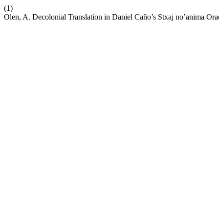
(1)
Olen, A. Decolonial Translation in Daniel Caño’s Stxaj no’anima Ora