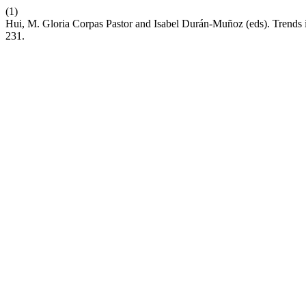
(1)
Hui, M. Gloria Corpas Pastor and Isabel Durán-Muñoz (eds). Trends i
231.