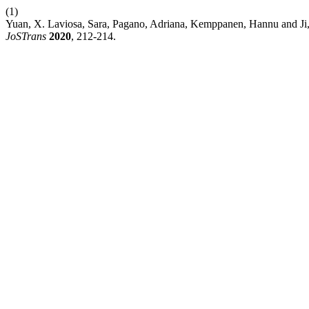
(1)
Yuan, X. Laviosa, Sara, Pagano, Adriana, Kemppanen, Hannu and Ji, 
JoSTrans
2020
, 212-214.