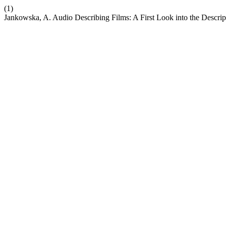
(1)
Jankowska, A. Audio Describing Films: A First Look into the Descrip