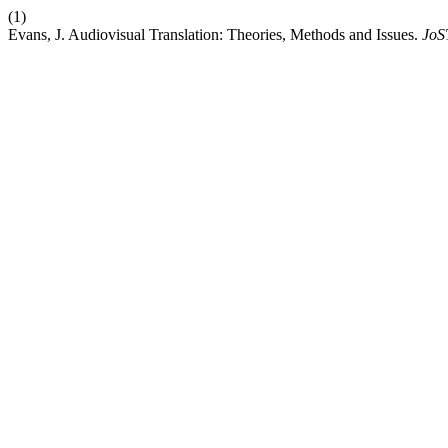
(1)
Evans, J. Audiovisual Translation: Theories, Methods and Issues.
JoS