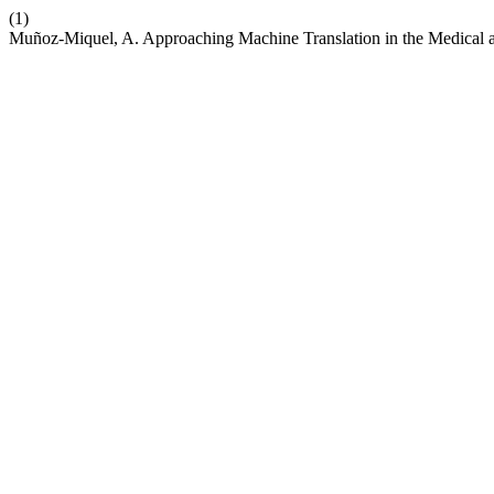
(1)
Muñoz-Miquel, A. Approaching Machine Translation in the Medical a