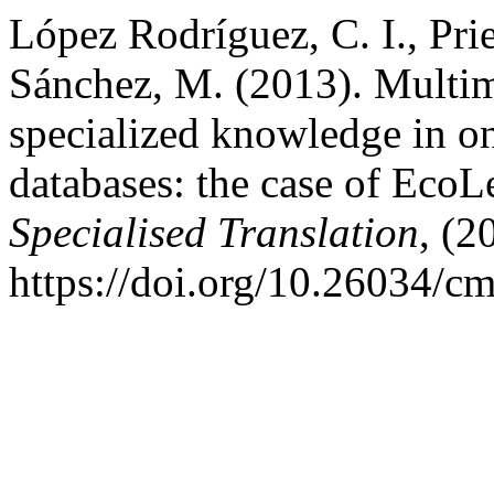
López Rodríguez, C. I., Prie
Sánchez, M. (2013). Multim
specialized knowledge in o
databases: the case of Eco
Specialised Translation
, (2
https://doi.org/10.26034/c