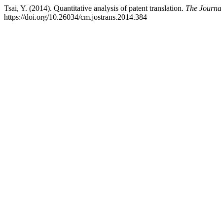
Tsai, Y. (2014). Quantitative analysis of patent translation.
The Journal
https://doi.org/10.26034/cm.jostrans.2014.384