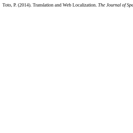
Toto, P. (2014). Translation and Web Localization.
The Journal of Spe