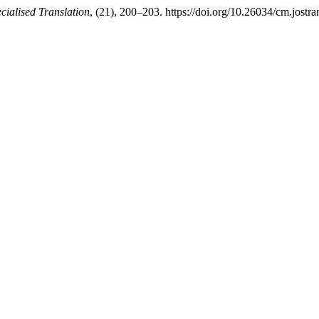
cialised Translation
, (21), 200–203. https://doi.org/10.26034/cm.jostr