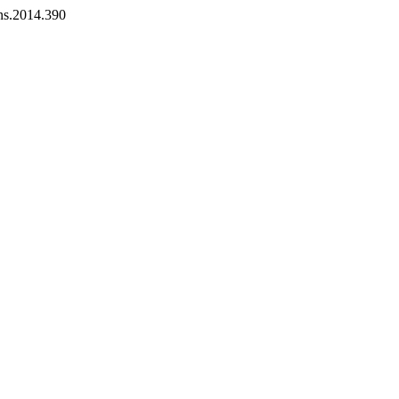
ans.2014.390