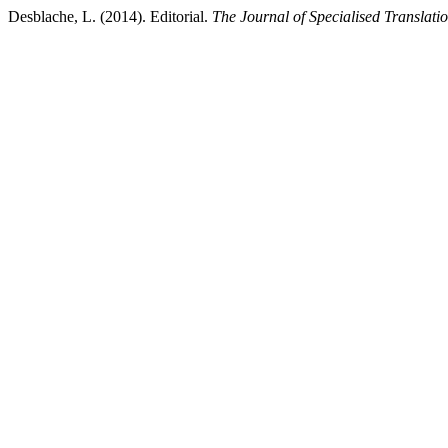
Desblache, L. (2014). Editorial.
The Journal of Specialised Translati