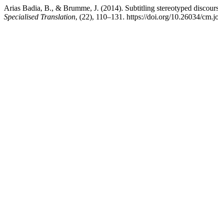
Arias Badia, B., & Brumme, J. (2014). Subtitling stereotyped discour
Specialised Translation
, (22), 110–131. https://doi.org/10.26034/cm.