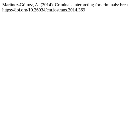
Martínez-Gómez, A. (2014). Criminals interpreting for criminals: bre
https://doi.org/10.26034/cm.jostrans.2014.369