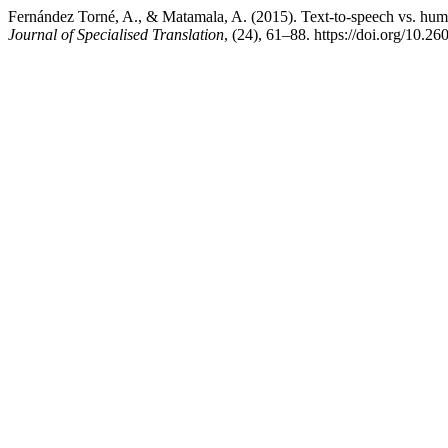
Fernández Torné, A., & Matamala, A. (2015). Text-to-speech vs. human
Journal of Specialised Translation
, (24), 61–88. https://doi.org/10.2