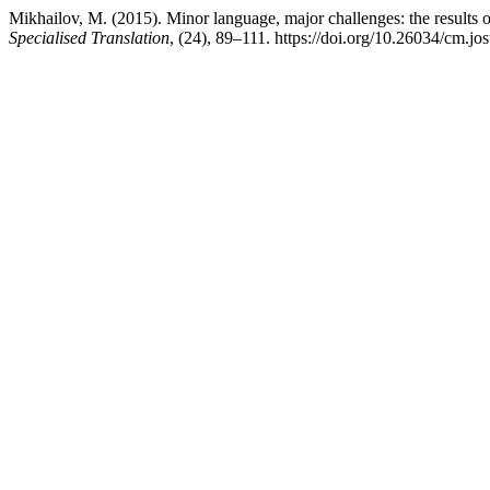
Mikhailov, M. (2015). Minor language, major challenges: the results o
Specialised Translation
, (24), 89–111. https://doi.org/10.26034/cm.jo