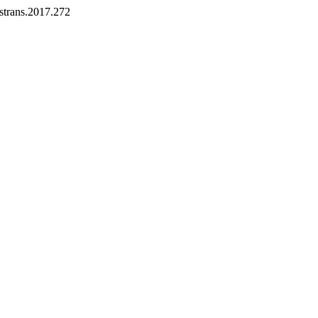
ostrans.2017.272