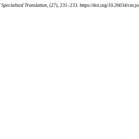
 Specialised Translation
, (27), 231–233. https://doi.org/10.26034/cm.j