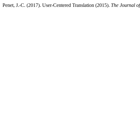
Penet, J.-C. (2017). User-Centered Translation (2015).
The Journal of