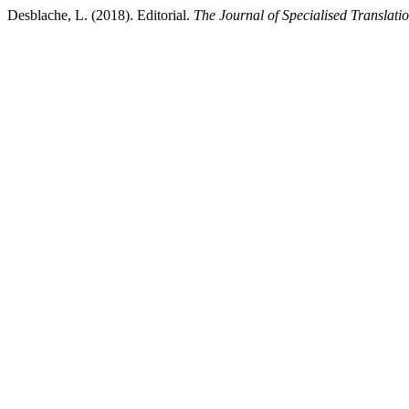
Desblache, L. (2018). Editorial.
The Journal of Specialised Translati