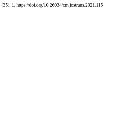
, (35), 1. https://doi.org/10.26034/cm.jostrans.2021.115