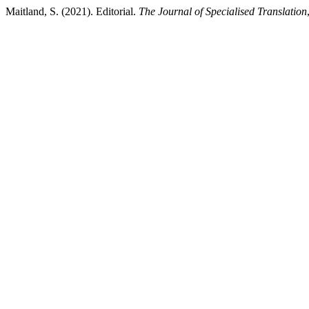
Maitland, S. (2021). Editorial.
The Journal of Specialised Translation