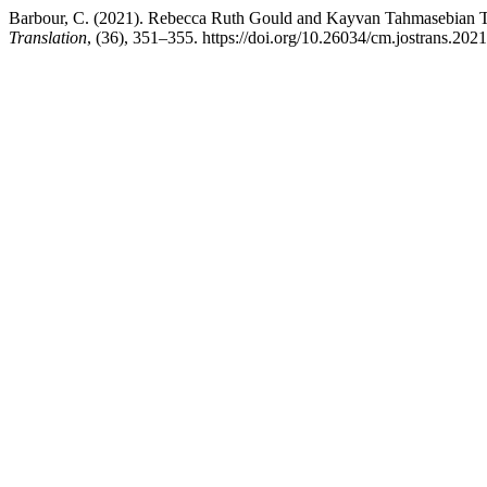
Barbour, C. (2021). Rebecca Ruth Gould and Kayvan Tahmasebian T
Translation
, (36), 351–355. https://doi.org/10.26034/cm.jostrans.202