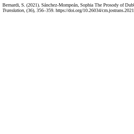
Bernardi, S. (2021). Sánchez-Mompeán, Sophia The Prosody of Dub
Translation
, (36), 356–359. https://doi.org/10.26034/cm.jostrans.202