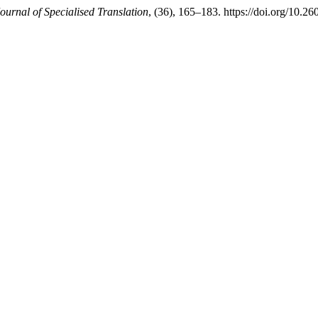
ournal of Specialised Translation
, (36), 165–183. https://doi.org/10.2