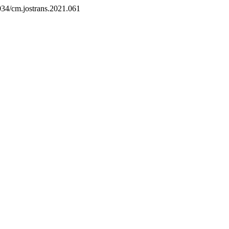
6034/cm.jostrans.2021.061