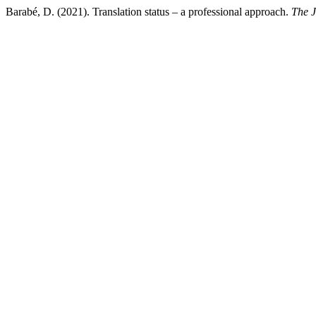
Barabé, D. (2021). Translation status – a professional approach.
The J