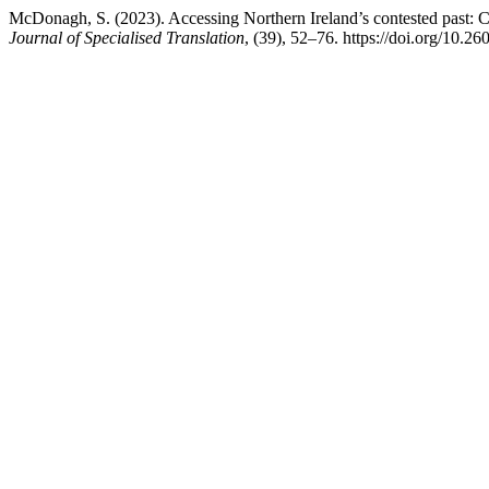
McDonagh, S. (2023). Accessing Northern Ireland’s contested past: C
Journal of Specialised Translation
, (39), 52–76. https://doi.org/10.2