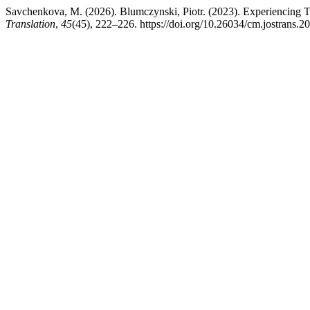
Savchenkova, M. (2026). Blumczynski, Piotr. (2023). Experiencing Tr
Translation
,
45
(45), 222–226. https://doi.org/10.26034/cm.jostrans.